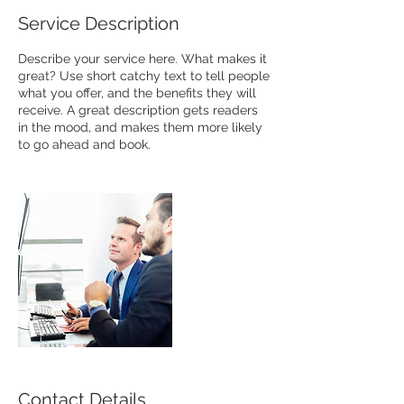
Service Description
Describe your service here. What makes it
great? Use short catchy text to tell people
what you offer, and the benefits they will
receive. A great description gets readers
in the mood, and makes them more likely
to go ahead and book.
Contact Details