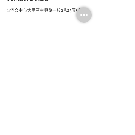
台湾台中市大里區中興路一段2巷25弄6號
Drivetrain Tech Solution Inc.
No. 6, Aly. 25, Ln. 2, Sec. 1, Zhongxing Rd., Ruicheng Vil., Dali
Dist., Taichung
City 41267, Taiwan (R.O.C.)
Tel：+886-4-24919555 Fax：+886-4-24910348