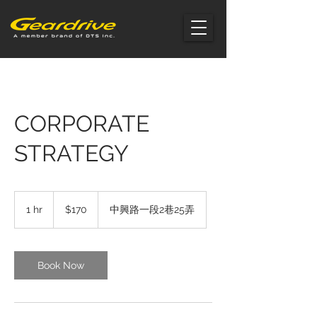
CORPORATE
STRATEGY
170
US
1 hr
1
$170
中興路一段2巷25弄
dollars
h
Book Now