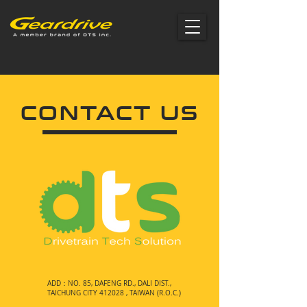
CONTACT US
ADD：NO. 85, DAFENG RD., DALI DIST.,
TAICHUNG CITY 412028 , TAIWAN (R.O.C.)