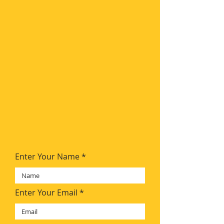
Enter Your Name
Enter Your Email