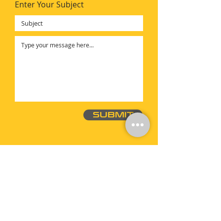
Enter Your Subject
SUBMIT
ac@geardrivetech.com