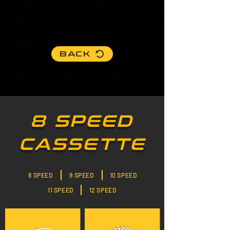
BACK
8 SPEED
CASSETTE
8 SPEED
9 SPEED
10 SPEED
11 SPEED
12 SPEED