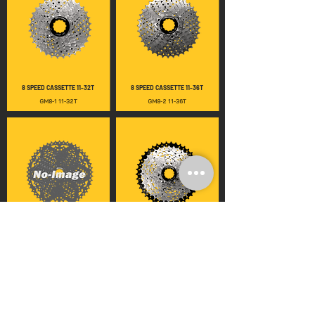
8 SPEED CASSETTE 11-32T
8 SPEED CASSETTE 11-36T
GM8-1 11-32T
GM8-2 11-36T
8 SPEED CASSETTE 11-40T
8 SPEED CASSETTE 11-42T
GM8-3 11-40T
GM8-4 11-42T