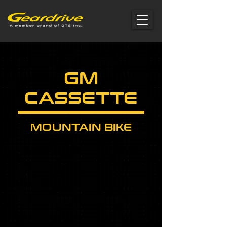
GM
CASSETTE
MOUNTAIN BIKE