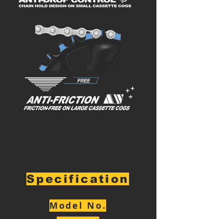
Specification
Model No.