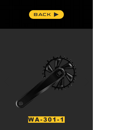
BACK
30T CRANKSET
WA-301-1