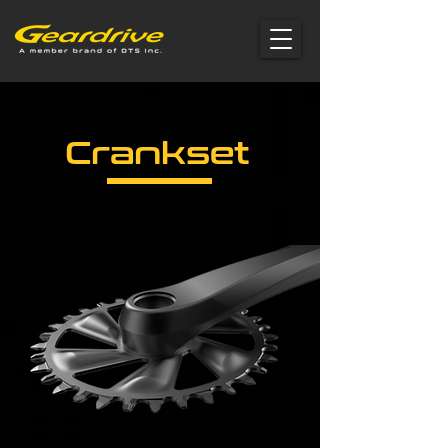
Crankset