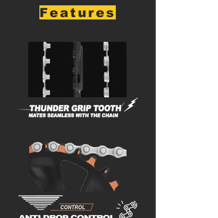
Features