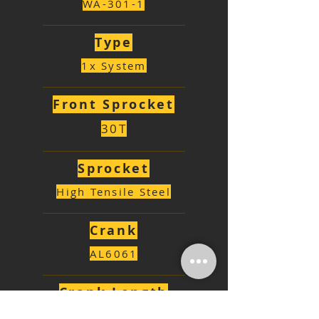
WA-301-1
Type
1x System
Front Sprocket
30T
Sprocket
High Tensile Steel
Crank
AL6061
Crank Length
170mm